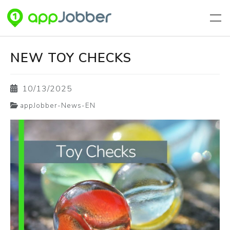
Skip to main content
NEW TOY CHECKS
10/13/2025
appJobber-News-EN