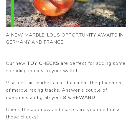
A NEW MARBLE-LOUS OPPORTUNITY AWAITS IN
GERMANY AND FRANCE!
Our new
TOY CHECKS
are perfect for adding some
spending money to your wallet.
Visit certain markets and document the placement
of marble racing tracks. Answer a couple of
questions and grab your
8 € REWARD
.
Check the app now and make sure you don't miss
these checks!
--