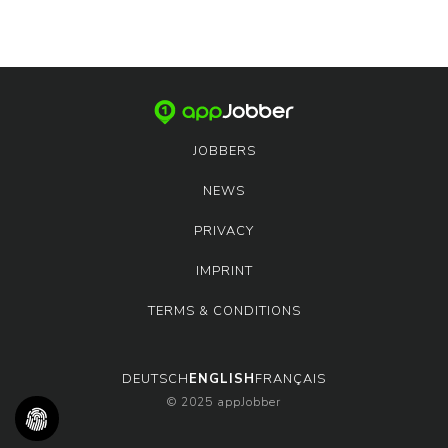
JOBBERS
NEWS
PRIVACY
IMPRINT
TERMS & CONDITIONS
DEUTSCH
ENGLISH
FRANÇAIS
© 2025 appJobber