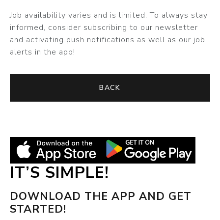
Job availability varies and is limited. To always stay
informed, consider subscribing to our newsletter
and activating push notifications as well as our job
alerts in the app!
BACK
IT’S SIMPLE!
DOWNLOAD THE APP AND GET
STARTED!