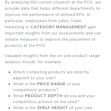
By analysing the current situation at the POS, we
provide data that helps different departments to
improve the performance of defined KPIs. In
particular, employees from sales, trade
marketing or
CATEGORY MANAGEMENT
gain
important insights from our assessments and can
initiate measures to improve the placement of
products at the POS.
Valuable insights from the on-site product range
analysis include, for example:
Which competing products are directly
adjacent to your own?
What is the
PRICE RANGE
of your
competitors' products?
What
PRODUCT DEPTH
do you and your
competitors achieve on the shelf?
What is the
SHELF HEIGHT
of your own