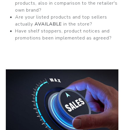
products, also in comparison to the retailer's
own brand?
Are your listed products and top sellers
actually
AVAILABLE
in the store?
Have shelf stoppers, product notices and
promotions been implemented as agreed?