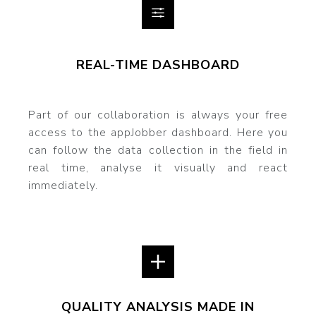
REAL-TIME DASHBOARD
Part of our collaboration is always your free
access to the appJobber dashboard. Here you
can follow the data collection in the field in
real time, analyse it visually and react
immediately.
QUALITY ANALYSIS MADE IN