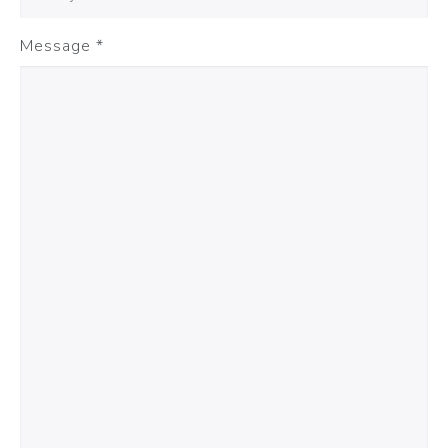
Message
*