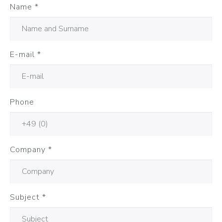
Name
*
E-mail
*
Phone
Company
*
Subject
*