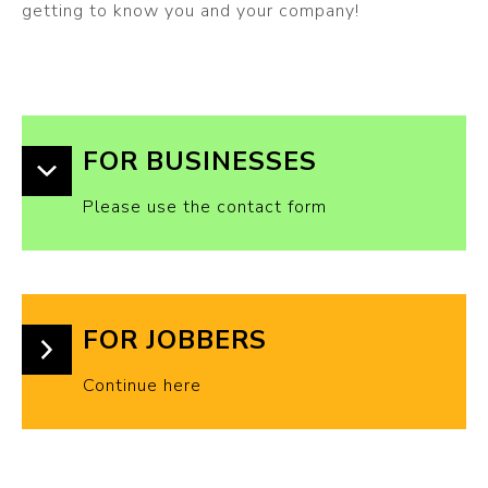
getting to know you and your company!
FOR BUSINESSES
Please use the contact form
FOR JOBBERS
Continue here