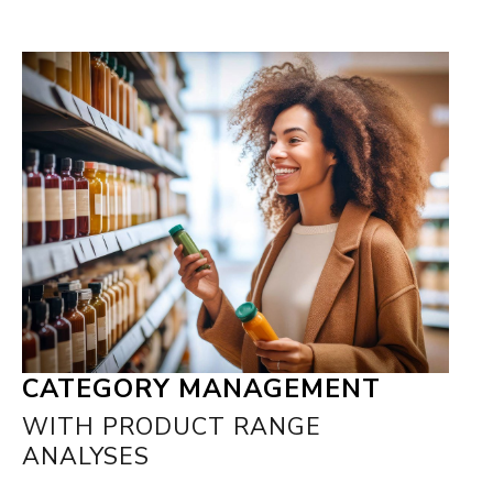
CATEGORY MANAGEMENT
WITH PRODUCT RANGE
ANALYSES