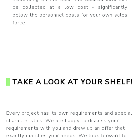
be collected at a low cost - significantly
below the personnel costs for your own sales
force.
TAKE A LOOK AT YOUR SHELF!
Every project has its own requirements and special
characteristics. We are happy to discuss your
requirements with you and draw up an offer that
exactly matches your needs. We look forward to