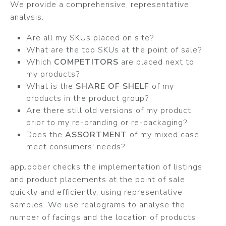
We provide a comprehensive, representative
analysis.
Are all my SKUs placed on site?
What are the top SKUs at the point of sale?
Which
COMPETITORS
are placed next to
my products?
What is the
SHARE OF SHELF
of my
products in the product group?
Are there still old versions of my product,
prior to my re-branding or re-packaging?
Does the
ASSORTMENT
of my mixed case
meet consumers' needs?
appJobber checks the implementation of listings
and product placements at the point of sale
quickly and efficiently, using representative
samples. We use realograms to analyse the
number of facings and the location of products