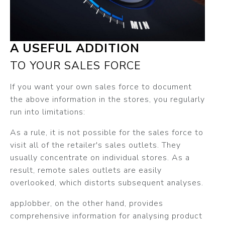
A USEFUL ADDITION
TO YOUR SALES FORCE
If you want your own sales force to document
the above information in the stores, you regularly
run into limitations:
As a rule, it is not possible for the sales force to
visit all of the retailer's sales outlets. They
usually concentrate on individual stores. As a
result, remote sales outlets are easily
overlooked, which distorts subsequent analyses.
appJobber, on the other hand, provides
comprehensive information for analysing product