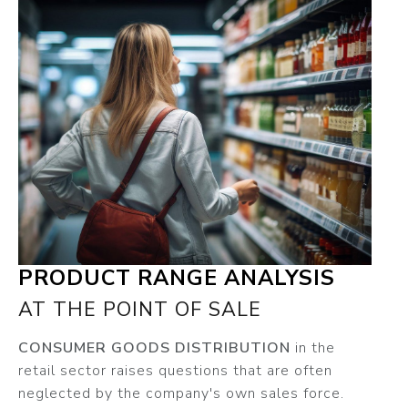
PRODUCT RANGE ANALYSIS
AT THE POINT OF SALE
CONSUMER GOODS DISTRIBUTION
in the
retail sector raises questions that are often
neglected by the company's own sales force.