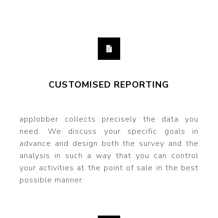
CUSTOMISED REPORTING
appJobber collects precisely the data you
need. We discuss your specific goals in
advance and design both the survey and the
analysis in such a way that you can control
your activities at the point of sale in the best
possible manner.