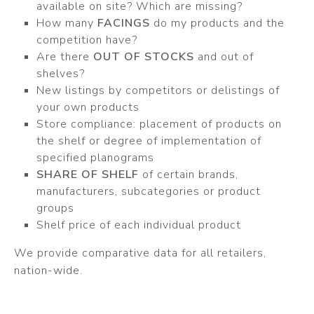
available on site? Which are missing?
How many
FACINGS
do my products and the
competition have?
Are there
OUT OF STOCKS
and out of
shelves?
New listings by competitors or delistings of
your own products
Store compliance: placement of products on
the shelf or degree of implementation of
specified planograms
SHARE OF SHELF
of certain brands,
manufacturers, subcategories or product
groups
Shelf price of each individual product
We provide comparative data for all retailers,
nation-wide.