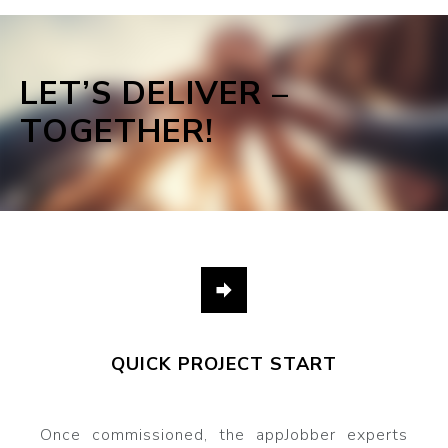
LET’S DELIVER –
TOGETHER!
QUICK PROJECT START
Once commissioned, the appJobber experts