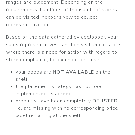
ranges and placement. Depending on the
requirements, hundreds or thousands of stores
can be visited inexpensively to collect
representative data.
Based on the data gathered by appJobber, your
sales representatives can then visit those stores
where there is a need for action with regard to
store compliance, for example because:
your goods are
NOT AVAILABLE
on the
shelf.
the placement strategy has not been
implemented as agreed.
products have been completely
DELISTED
,
i.e. are missing with no corresponding price
label remaining at the shelf.