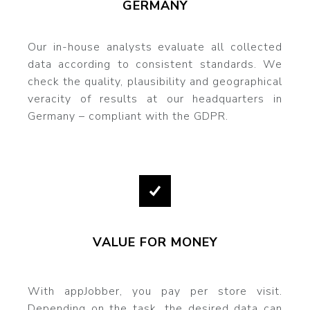
GERMANY
Our in-house analysts evaluate all collected
data according to consistent standards. We
check the quality, plausibility and geographical
veracity of results at our headquarters in
Germany – compliant with the GDPR.
VALUE FOR MONEY
With appJobber, you pay per store visit.
Depending on the task, the desired data can