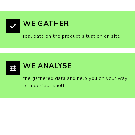
WE GATHER
real data on the product situation on site.
WE ANALYSE
the gathered data and help you on your way
to a perfect shelf.