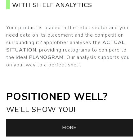
WITH SHELF ANALYTICS
Your product is placed in the retail sector and you
need data on its placement and the competition
surrounding it? appJobber analyses the
ACTUAL
SITUATION
, providing realograms to compare to
the ideal
PLANOGRAM
. Our analysis supports you
on your way to a perfect shelf.
POSITIONED WELL?
WE’LL SHOW YOU!
MORE