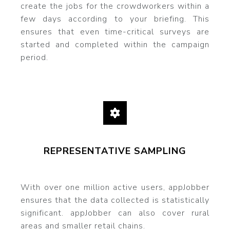
create the jobs for the crowdworkers within a
few days according to your briefing. This
ensures that even time-critical surveys are
started and completed within the campaign
period.
REPRESENTATIVE SAMPLING
With over one million active users, appJobber
ensures that the data collected is statistically
significant. appJobber can also cover rural
areas and smaller retail chains.