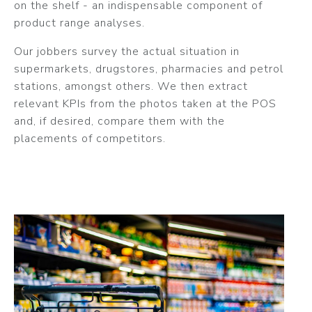
on the shelf - an indispensable component of
product range analyses.
Our jobbers survey the actual situation in
supermarkets, drugstores, pharmacies and petrol
stations, amongst others. We then extract
relevant KPIs from the photos taken at the POS
and, if desired, compare them with the
placements of competitors.