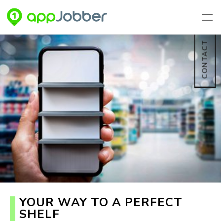
Skip to main content
CONTACT
YOUR WAY TO A PERFECT
SHELF