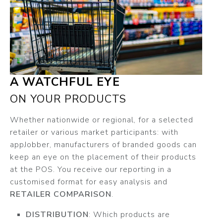
A WATCHFUL EYE
ON YOUR PRODUCTS
Whether nationwide or regional, for a selected
retailer or various market participants: with
appJobber, manufacturers of branded goods can
keep an eye on the placement of their products
at the POS. You receive our reporting in a
customised format for easy analysis and
RETAILER COMPARISON
.
DISTRIBUTION
: Which products are