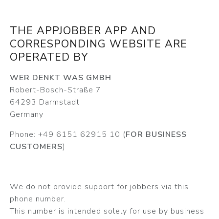
THE APPJOBBER APP AND
CORRESPONDING WEBSITE ARE
OPERATED BY
WER DENKT WAS GMBH
Robert-Bosch-Straße 7
64293 Darmstadt
Germany
Phone: +49 6151 62915 10 (
FOR BUSINESS
CUSTOMERS
)
We do not provide support for jobbers via this
phone number.
This number is intended solely for use by business