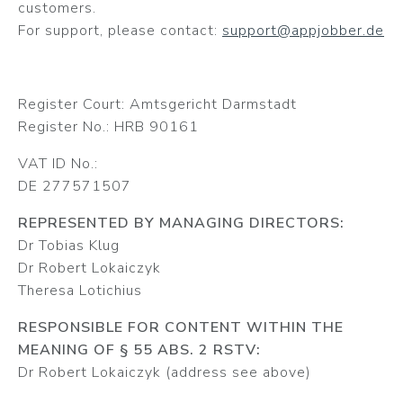
customers.
For support, please contact:
support@appjobber.de
Register Court: Amtsgericht Darmstadt
Register No.: HRB 90161
VAT ID No.:
DE 277571507
REPRESENTED BY MANAGING DIRECTORS:
Dr Tobias Klug
Dr Robert Lokaiczyk
Theresa Lotichius
RESPONSIBLE FOR CONTENT WITHIN THE
MEANING OF § 55 ABS. 2 RSTV:
Dr Robert Lokaiczyk (address see above)