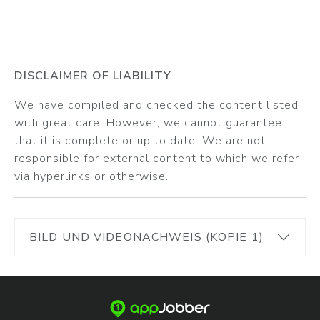
DISCLAIMER OF LIABILITY
We have compiled and checked the content listed
with great care. However, we cannot guarantee
that it is complete or up to date. We are not
responsible for external content to which we refer
via hyperlinks or otherwise.
BILD UND VIDEONACHWEIS (KOPIE 1)