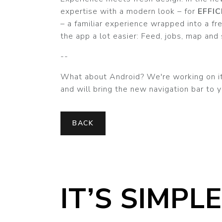
expertise with a modern look – for
EFFI
– a familiar experience wrapped into a f
the app a lot easier: Feed, jobs, map and s
--
What about Android? We're working on it!
and will bring the new navigation bar to y
BACK
IT’S SIMPLE