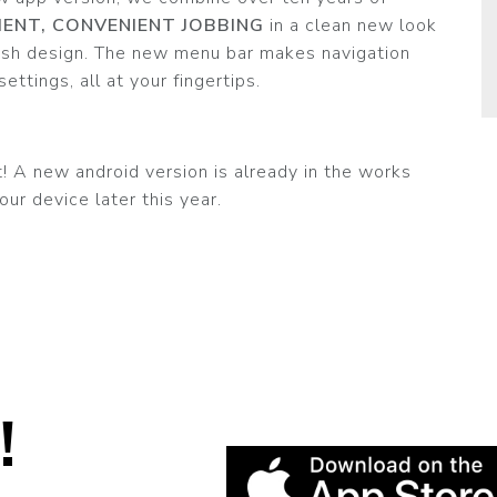
CIENT, CONVENIENT JOBBING
in a clean new look
resh design. The new menu bar makes navigation
ettings, all at your fingertips.
 A new android version is already in the works
our device later this year.
!