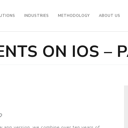
UTIONS
INDUSTRIES
METHODOLOGY
ABOUT US
NTS ON IOS – P
w app version, we combine over ten years of