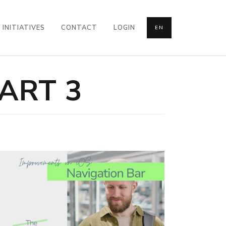
INITIATIVES
CONTACT
LOGIN
EN
ART 3