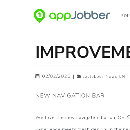
SOL
Skip to main content
IMPROVEME
02/02/2026
|
appJobber-News-EN
NEW NAVIGATION BAR
We love the new navigation bar on iOS!
Experience meets fresh design: in the ne