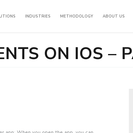
UTIONS
INDUSTRIES
METHODOLOGY
ABOUT US
NTS ON IOS – P
ber app: When you open the app, you can