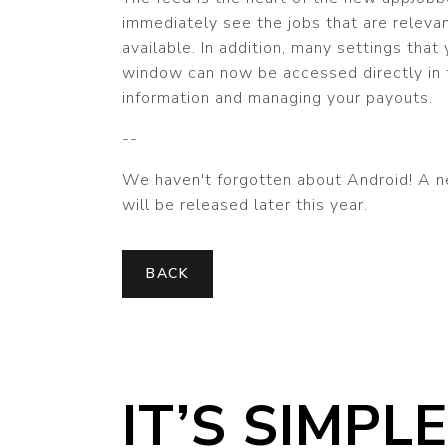
immediately see the jobs that are relevant
available. In addition, many settings that
window can now be accessed directly in t
information and managing your payouts.
--
We haven't forgotten about Android! A n
will be released later this year.
BACK
IT’S SIMPLE