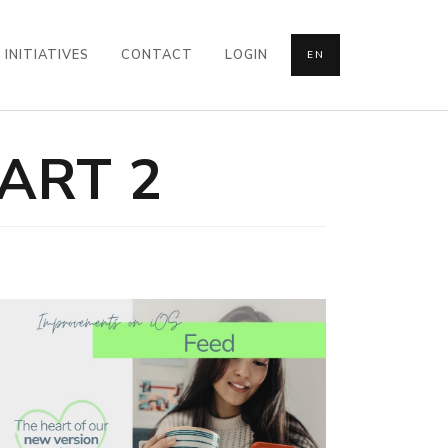
INITIATIVES
CONTACT
LOGIN
EN
ART 2