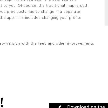
 to you. Of course, the traditional map is still
 you previously had to change in a separate
he app. This includes changing your profile
ew version with the feed and other improvements
!