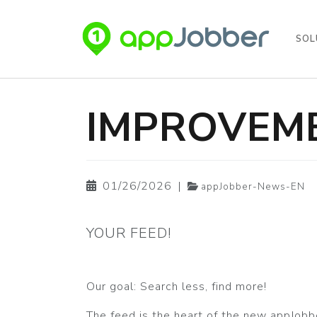
SOL
Skip to main content
IMPROVEME
01/26/2026
|
appJobber-News-EN
YOUR FEED!
Our goal: Search less, find more!
The feed is the heart of the new appJob