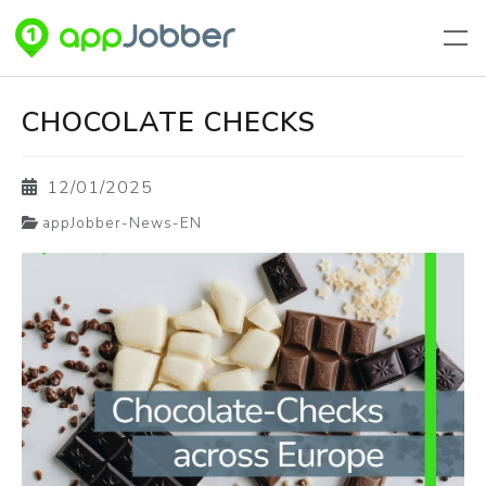
Skip to main content
CHOCOLATE CHECKS
12/01/2025
appJobber-News-EN