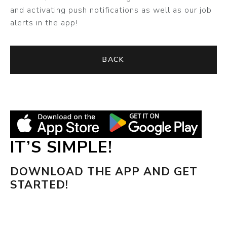
and activating push notifications as well as our job
alerts in the app!
BACK
IT’S SIMPLE!
DOWNLOAD THE APP AND GET
STARTED!