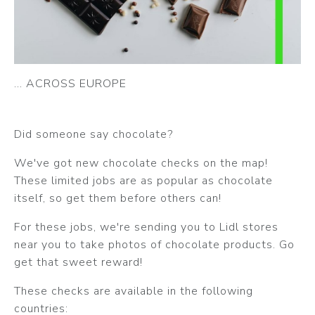
... ACROSS EUROPE
Did someone say chocolate?
We've got new chocolate checks on the map!
These limited jobs are as popular as chocolate
itself, so get them before others can!
For these jobs, we're sending you to Lidl stores
near you to take photos of chocolate products. Go
get that sweet reward!
These checks are available in the following
countries: