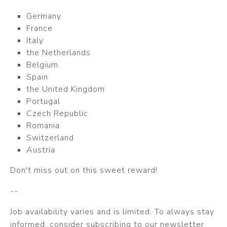
Germany
France
Italy
the Netherlands
Belgium
Spain
the United Kingdom
Portugal
Czech Republic
Romania
Switzerland
Austria
Don't miss out on this sweet reward!
--
Job availability varies and is limited. To always stay
informed, consider subscribing to our newsletter