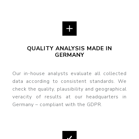
QUALITY ANALYSIS MADE IN
GERMANY
Our in-house analysts evaluate all collected
data according to consistent standards. We
check the quality, plausibility and geographical
veracity of results at our headquarters in
Germany – compliant with the GDPR.