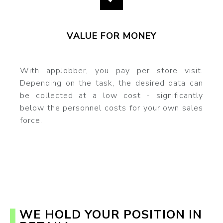
VALUE FOR MONEY
With appJobber, you pay per store visit.
Depending on the task, the desired data can
be collected at a low cost - significantly
below the personnel costs for your own sales
force.
WE HOLD YOUR POSITION IN