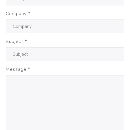
Company
*
Subject
*
Message
*