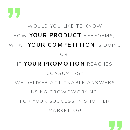
WOULD YOU LIKE TO KNOW
YOUR PRODUCT
HOW
PERFORMS,
YOUR COMPETITION
WHAT
IS DOING
OR
YOUR PROMOTION
IF
REACHES
CONSUMERS?
WE DELIVER ACTIONABLE ANSWERS
USING CROWDWORKING.
FOR YOUR SUCCESS IN SHOPPER
MARKETING!