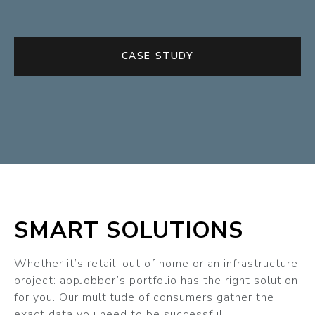
CASE STUDY
SMART SOLUTIONS
Whether it’s retail, out of home or an infrastructure
project: appJobber’s portfolio has the right solution
for you. Our multitude of consumers gather the
exact data you need to be successful.