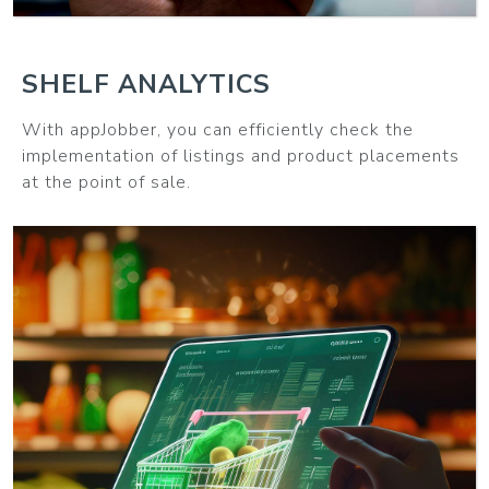
SHELF ANALYTICS
With appJobber, you can efficiently check the
implementation of listings and product placements
at the point of sale.