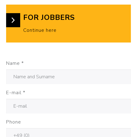
FOR JOBBERS
Continue here
Name
*
E-mail
*
Phone