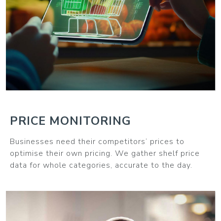
MORE
PRICE MONITORING
Businesses need their competitors’ prices to
optimise their own pricing. We gather shelf price
data for whole categories, accurate to the day.