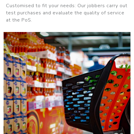
Customised to fit your needs: Our jobbers carry out
test purchases and evaluate the quality of service
at the PoS.
MORE