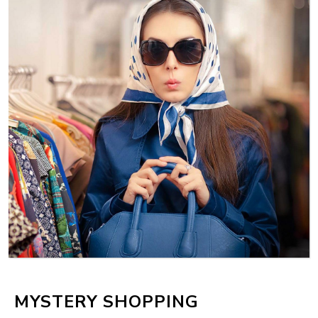
MYSTERY SHOPPING