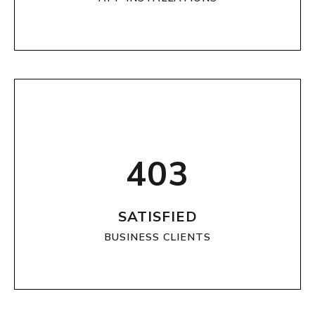
403
SATISFIED
BUSINESS CLIENTS