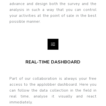
advance and design both the survey and the
analysis in such a way that you can control
your activities at the point of sale in the best
possible manner.
REAL-TIME DASHBOARD
Part of our collaboration is always your free
access to the appJobber dashboard. Here you
can follow the data collection in the field in
real time, analyse it visually and react
immediately.