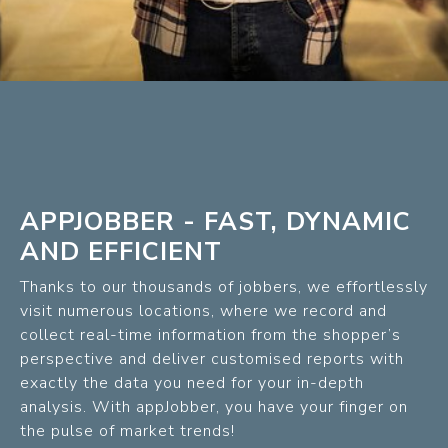
APPJOBBER - FAST, DYNAMIC
AND EFFICIENT
Thanks to our thousands of jobbers, we effortlessly
visit numerous locations, where we record and
collect real-time information from the shopper’s
perspective and deliver customised reports with
exactly the data you need for your in-depth
analysis. With appJobber, you have your finger on
the pulse of market trends!