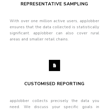
REPRESENTATIVE SAMPLING
With over one million active users, appJobber
ensures that the data collected is statistically
significant. appJobber can also cover rural
areas and smaller retail chains.
CUSTOMISED REPORTING
appJobber collects precisely the data you
need. We discuss your specific goals in