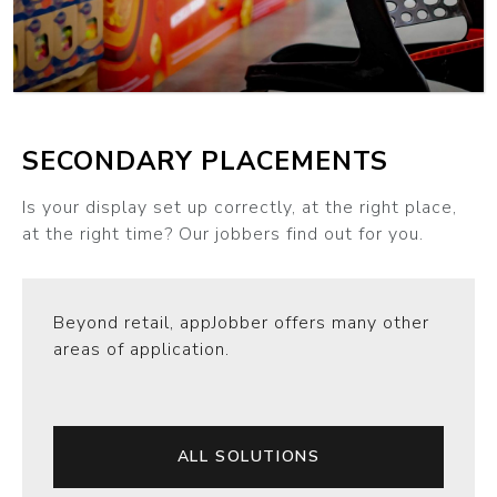
SECONDARY PLACEMENTS
Is your display set up correctly, at the right place,
at the right time? Our jobbers find out for you.
Beyond retail, appJobber offers many other
areas of application.
ALL SOLUTIONS