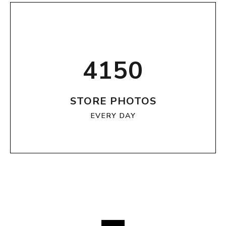
4150
STORE PHOTOS
EVERY DAY