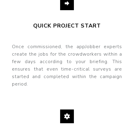
QUICK PROJECT START
Once commissioned, the appJobber experts
create the jobs for the crowdworkers within a
few days according to your briefing. This
ensures that even time-critical surveys are
started and completed within the campaign
period.