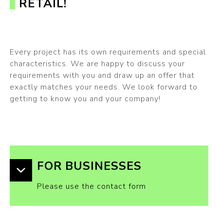
RETAIL!
Every project has its own requirements and special
characteristics. We are happy to discuss your
requirements with you and draw up an offer that
exactly matches your needs. We look forward to
getting to know you and your company!
FOR BUSINESSES
Please use the contact form