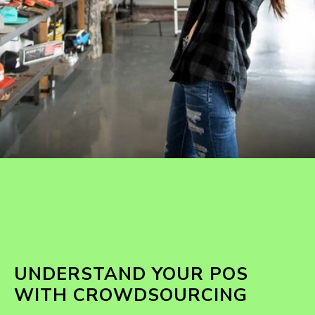
UNDERSTAND YOUR POS
WITH CROWDSOURCING