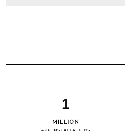
1
MILLION
APP INSTALLATIONS