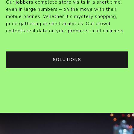
Our jobbers complete store visits in a short time,
even in large numbers – on the move with their
mobile phones. Whether it’s mystery shopping,
price gathering or shelf analytics: Our crowd
collects real data on your products in all channels.
SOLUTIONS