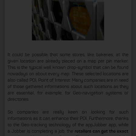
It could be possible that some stores, like bakeries, at the
given location are already placed on a map per pin marker.
This is the typical well known drop-symbol that can be found
nowadays on about every map. These selected locations are
also called POI, Point of Interest. Many companies are in need
of those gathered informations about such locations as they
are essential, for example, for Geo-navigation systems or
directories.
So companies are really keen on looking for such
informations as it can enhance their POI. Furthermore, thanks
to the Geo-tracking technology of the appJobber app, while
a Jobber is completing a job, the
retailers can get the exact