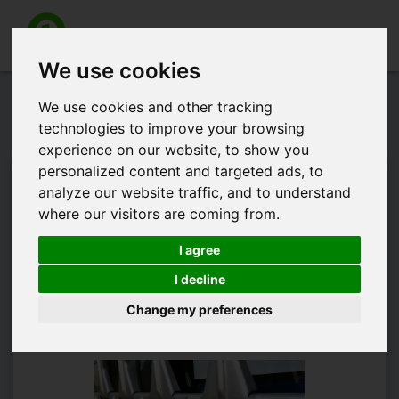
Toggle
navigation
We use cookies
Gathering Opening hours
We use cookies and other tracking
informations but why?
technologies to improve your browsing
experience on our website, to show you
personalized content and targeted ads, to
There is currently more than a thousand testing jobs in
analyze our website traffic, and to understand
Austria. Any appJobber could state the opening hours of any
where our visitors are coming from.
kind of shop that is located on a specified address. In order to
complete the job, you need to take pictures of both opening
I agree
hours and main entrance of the shop. It's a easy job to get a
fair reward. But why do we need these data? Because these
I decline
data provide us relevant informations that we can use for
Change my preferences
example for directories.