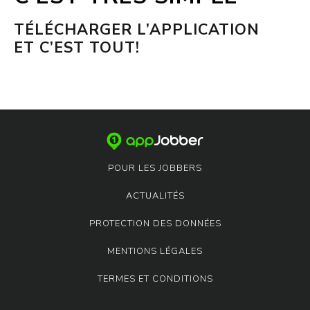
TÉLÉCHARGER L’APPLICATION
ET C’EST TOUT!
POUR LES JOBBERS
ACTUALITÉS
PROTECTION DES DONNÉES
MENTIONS LÉGALES
TERMES ET CONDITIONS