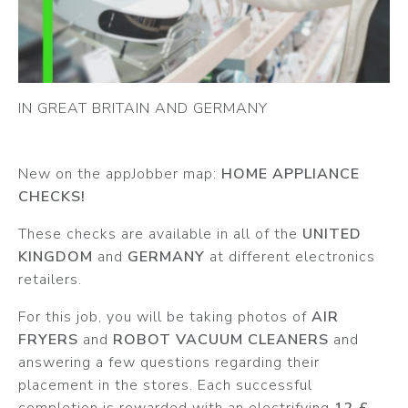
IN GREAT BRITAIN AND GERMANY
New on the appJobber map:
HOME APPLIANCE
CHECKS!
These checks are available in all of the
UNITED
KINGDOM
and
GERMANY
at different electronics
retailers.
For this job, you will be taking photos of
AIR
FRYERS
and
ROBOT VACUUM CLEANERS
and
answering a few questions regarding their
placement in the stores. Each successful
completion is rewarded with an electrifying
12 £
.