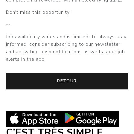
Don't miss this opportunity!
--
Job availability varies and is limited. To always stay
informed, consider subscribing to our newsletter
and activating push notifications as well as our job
alerts in the app!
RETOUR
C’EST TRÈS SIMPLE