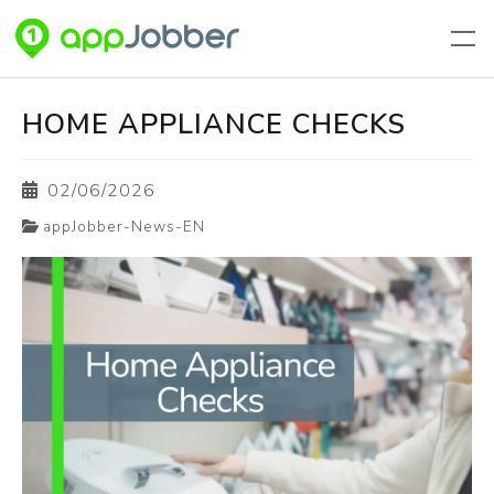
Aller au contenu principal
HOME APPLIANCE CHECKS
02/06/2026
appJobber-News-EN