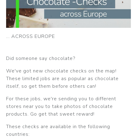
... ACROSS EUROPE
Did someone say chocolate?
We've got new chocolate checks on the map!
These limited jobs are as popular as chocolate
itself, so get them before others can!
For these jobs, we're sending you to different
stores near you to take photos of chocolate
products. Go get that sweet reward!
These checks are available in the following
countries: