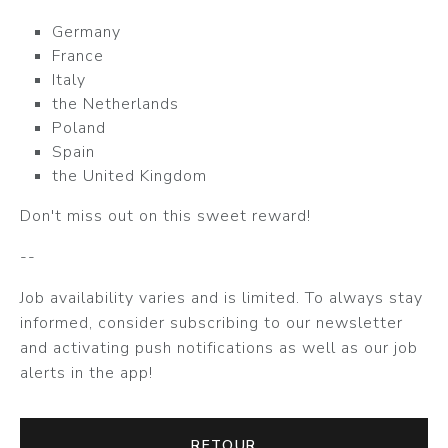
Germany
France
Italy
the Netherlands
Poland
Spain
the United Kingdom
Don't miss out on this sweet reward!
--
Job availability varies and is limited. To always stay
informed, consider subscribing to our newsletter
and activating push notifications as well as our job
alerts in the app!
RETOUR