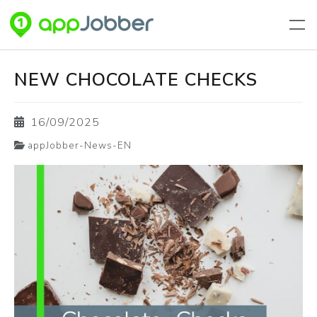
Aller au contenu principal
NEW CHOCOLATE CHECKS
16/09/2025
appJobber-News-EN