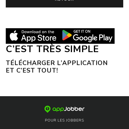
C’EST TRÈS SIMPLE
TÉLÉCHARGER L’APPLICATION
ET C’EST TOUT!
POUR LES JOBBERS