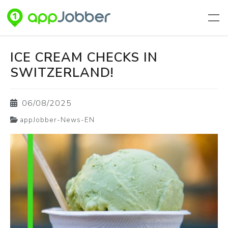
Aller au contenu principal
ICE CREAM CHECKS IN
SWITZERLAND!
06/08/2025
appJobber-News-EN