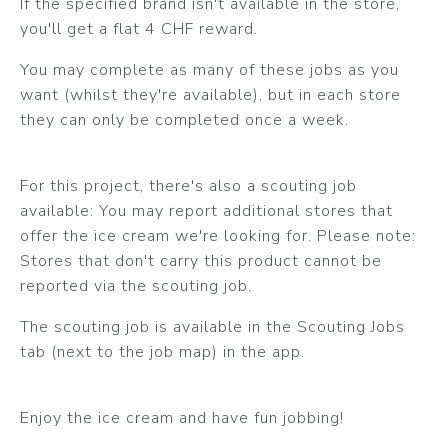
If the specified brand isn't available in the store,
you'll get a flat 4 CHF reward.
You may complete as many of these jobs as you
want (whilst they're available), but in each store
they can only be completed once a week.
For this project, there's also a scouting job
available: You may report additional stores that
offer the ice cream we're looking for. Please note:
Stores that don't carry this product cannot be
reported via the scouting job.
The scouting job is available in the Scouting Jobs
tab (next to the job map) in the app.
Enjoy the ice cream and have fun jobbing!