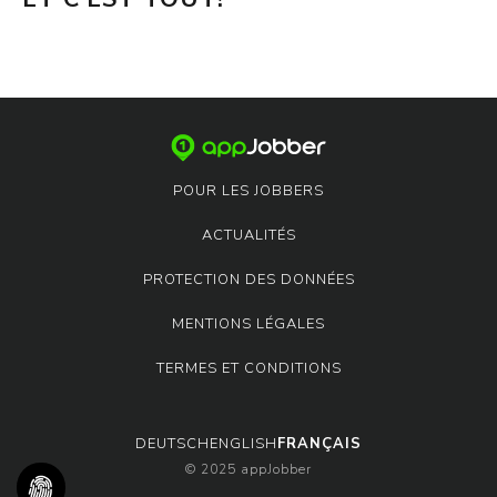
POUR LES JOBBERS
ACTUALITÉS
PROTECTION DES DONNÉES
MENTIONS LÉGALES
TERMES ET CONDITIONS
DEUTSCH
ENGLISH
FRANÇAIS
© 2025 appJobber