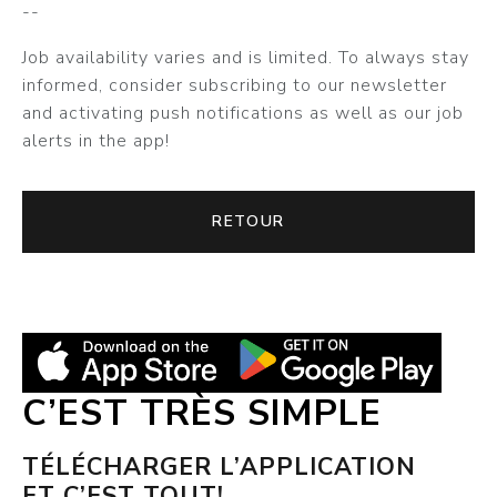
--
Job availability varies and is limited. To always stay
informed, consider subscribing to our newsletter
and activating push notifications as well as our job
alerts in the app!
RETOUR
C’EST TRÈS SIMPLE
TÉLÉCHARGER L’APPLICATION
ET C’EST TOUT!