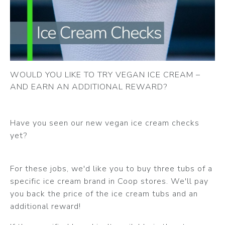
WOULD YOU LIKE TO TRY VEGAN ICE CREAM –
AND EARN AN ADDITIONAL REWARD?
Have you seen our new vegan ice cream checks
yet?
For these jobs, we'd like you to buy three tubs of a
specific ice cream brand in Coop stores. We'll pay
you back the price of the ice cream tubs and an
additional reward!